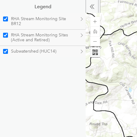
Legend
RHA Stream Monitoring Site
BR12
RHA Stream Monitoring Sites
(Active and Retired)
Subwatershed (HUC14)